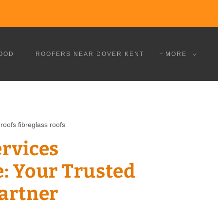
OOD
ROOFERS NEAR DOVER KENT
MORE
roofs fibreglass roofs
ervices
: Your Trusted
Partner