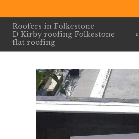
Roofers in Folkestone
D Kirby roofing Folkestone
D
flat roofing