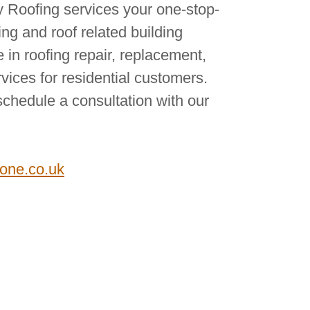
Roofing services your one-stop-
fing and roof related building
 in roofing repair, replacement,
ices for residential customers.
schedule a consultation with our
tone.co.uk