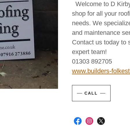
Welcome to D Kirby 
shop for all your roo
needs. We specialize
and maintenance serv
Contact us today to 
expert team!
01303 892705
www.builders-folkes
CALL