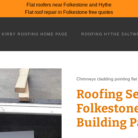
Flat roofers near Folkestone and Hythe
Flat roof repair in Folkestone free quotes
 KIRBY ROOFING HOME PAGE
ROOFING HYTHE SALTW
Chimneys cladding pointing flat 
Roofing S
Folkestone
Building 